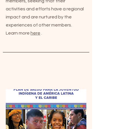
members, seeking that their
activities and efforts have a regional
impact and are nurtured by the
experiences of other members.
Learn more
here
.