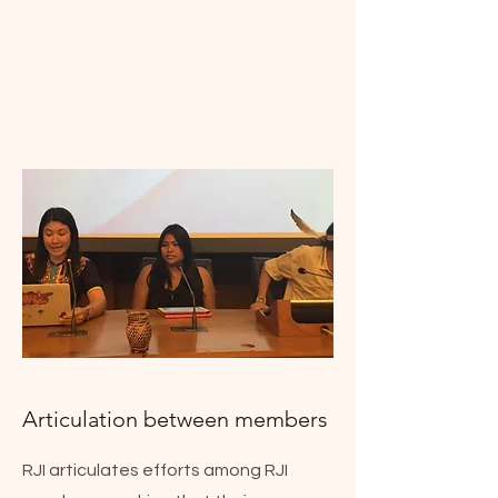
Articulation between members
RJI articulates efforts among RJI