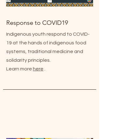
Response to COVID19
Indigenous youth respond to COVID-
19 at the hands of indigenous food
systems, traditional medicine and
solidarity principles.
Learn more
here
.