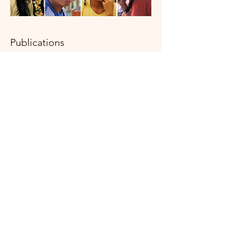
Publications
As part of the work to promote the
rights of indigenous youth, the RJI
participates and produces its
periodic publications.
Learn more
here
.