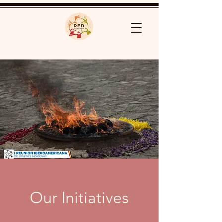
Our Initiatives