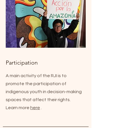
Participation
A main activity of the RJI is to
promote the participation of
indigenous youth in decision-making
spaces that affect their rights.
Learn more
here
.