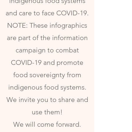
indigenous food systems
and care to face COVID-19.
NOTE: These infographics
are part of the information
campaign to combat
COVID-19 and promote
food sovereignty from
indigenous food systems.
We invite you to share and
use them!
We will come forward.