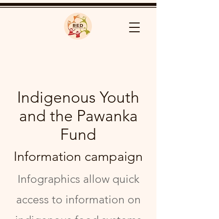
Indigenous Youth
and the Pawanka
Fund
Information campaign
Infographics allow quick
access to information on