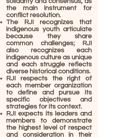
solidarity and consensus, as
the main instrument for
conflict resolution.
The RJI recognizes that
indigenous youth articulate
because they share
common challenges; RJI
also recognizes each
indigenous culture as unique
and each struggle reflects
diverse historical conditions.
RJI respects the right of
each member organization
to define and pursue its
specific objectives and
strategies for its context.
RJI expects its leaders and
members to demonstrate
the highest level of respect
and consideration in their