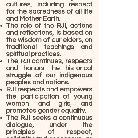
cultures, including respect
for the sacredness of all life
and Mother Earth.
The role of the RJI, actions
and reflections, is based on
the wisdom of our elders, on
traditional teachings and
spiritual practices.
The RJI continues, respects
and honors the historical
struggle of our indigenous
peoples and nations.
RJI respects and empowers
the participation of young
women and girls, and
promotes gender equality.
The RJI seeks a continuous
dialogue, under the
principles of respect,