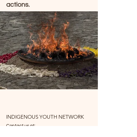
actions.
INDIGENOUS YOUTH NETWORK
Contact us at: