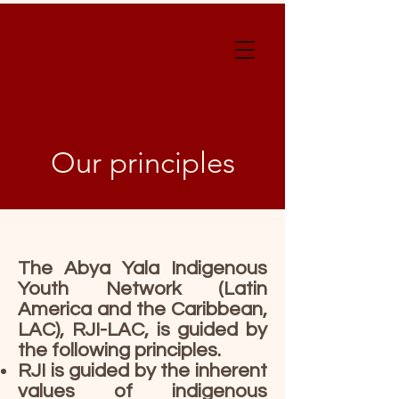
Our principles
The Abya Yala Indigenous
Youth Network (Latin
America and the Caribbean,
LAC), RJI-LAC, is guided by
the following principles.
RJI is guided by the inherent
values of indigenous